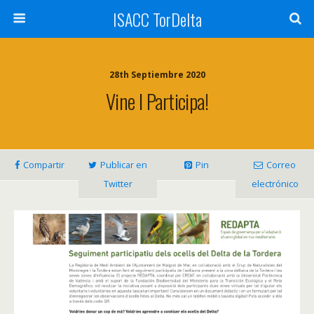
ISACC TorDelta
28th Septiembre 2020
Vine I Participa!
Compartir
Publicar en
Pin
Correo
Twitter
electrónico