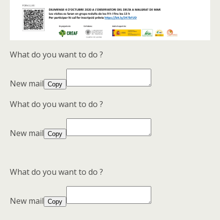
What do you want to do ?
New mail
Copy
What do you want to do ?
New mail
Copy
What do you want to do ?
New mail
Copy