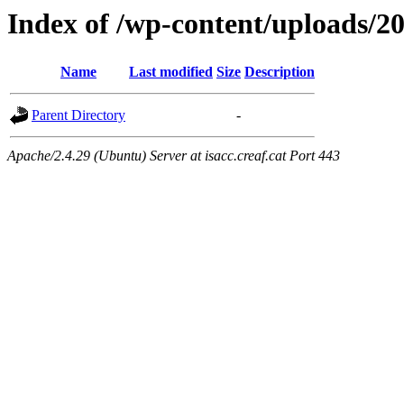
Index of /wp-content/uploads/2
Name
Last modified
Size
Description
Parent Directory
-
Apache/2.4.29 (Ubuntu) Server at isacc.creaf.cat Port 443