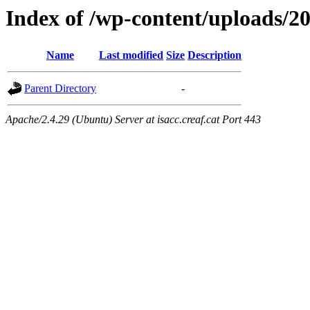
Index of /wp-content/uploads/2
Name
Last modified
Size
Description
Parent Directory
-
Apache/2.4.29 (Ubuntu) Server at isacc.creaf.cat Port 443