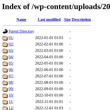
Index of /wp-content/uploads/2
Name
Last modified
Size
Description
Parent Directory
-
01/
2022-01-01 01:03
-
02/
2022-02-01 01:00
-
03/
2022-03-01 01:00
-
04/
2022-04-01 01:00
-
05/
2022-05-01 01:00
-
06/
2022-06-01 01:00
-
07/
2022-07-01 01:00
-
08/
2022-08-01 01:00
-
09/
2022-09-01 01:00
-
10/
2022-10-01 01:00
-
11/
2022-11-01 01:01
-
12/
2022-12-01 01:03
-