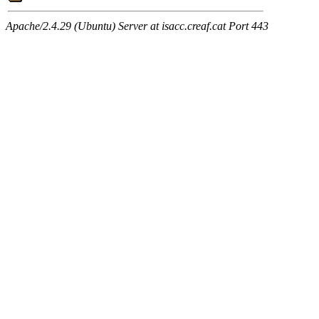
Apache/2.4.29 (Ubuntu) Server at isacc.creaf.cat Port 443