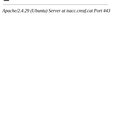
Apache/2.4.29 (Ubuntu) Server at isacc.creaf.cat Port 443