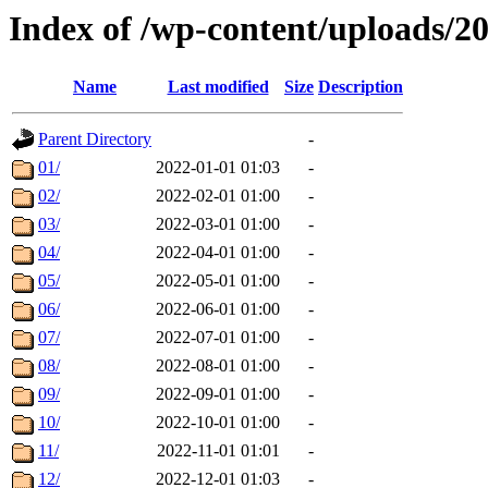
Index of /wp-content/uploads/2
Name
Last modified
Size
Description
Parent Directory
-
01/
2022-01-01 01:03
-
02/
2022-02-01 01:00
-
03/
2022-03-01 01:00
-
04/
2022-04-01 01:00
-
05/
2022-05-01 01:00
-
06/
2022-06-01 01:00
-
07/
2022-07-01 01:00
-
08/
2022-08-01 01:00
-
09/
2022-09-01 01:00
-
10/
2022-10-01 01:00
-
11/
2022-11-01 01:01
-
12/
2022-12-01 01:03
-