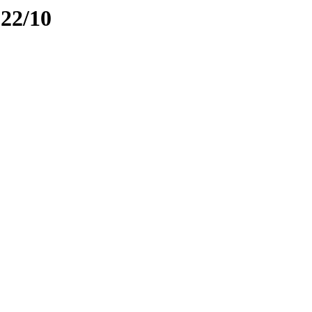
022/10