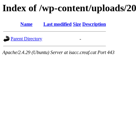
Index of /wp-content/uploads/2
Name
Last modified
Size
Description
Parent Directory
-
Apache/2.4.29 (Ubuntu) Server at isacc.creaf.cat Port 443