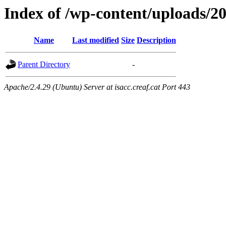
Index of /wp-content/uploads/2
Name
Last modified
Size
Description
Parent Directory
-
Apache/2.4.29 (Ubuntu) Server at isacc.creaf.cat Port 443