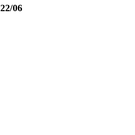
022/06