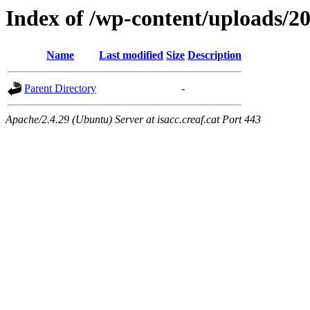
Index of /wp-content/uploads/2
Name
Last modified
Size
Description
Parent Directory
-
Apache/2.4.29 (Ubuntu) Server at isacc.creaf.cat Port 443