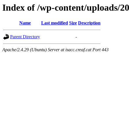
Index of /wp-content/uploads/2
Name
Last modified
Size
Description
Parent Directory
-
Apache/2.4.29 (Ubuntu) Server at isacc.creaf.cat Port 443