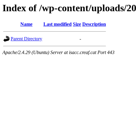
Index of /wp-content/uploads/2
Name
Last modified
Size
Description
Parent Directory
-
Apache/2.4.29 (Ubuntu) Server at isacc.creaf.cat Port 443